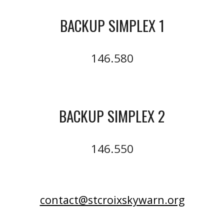
BACKUP SIMPLEX 1
146.580
BACKUP SIMPLEX 2
146.550
contact@stcroixskywarn.org