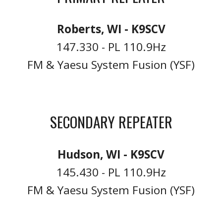
Roberts, WI - K9SCV
147.330 - PL 110.9Hz
FM & Yaesu System Fusion (YSF)
SECONDARY REPEATER
Hudson, WI - K9SCV
145.430 - PL 110.9Hz
FM & Yaesu System Fusion (YSF)