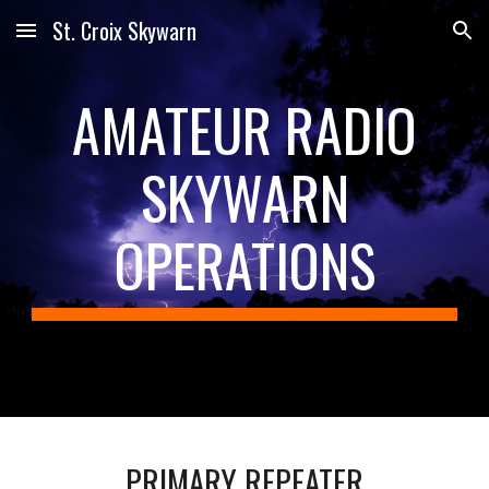
St. Croix Skywarn
Skip to main content
Skip to navigation
AMATEUR RADIO
SKYWARN
OPERATIONS
PRIMARY REPEATER