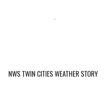
NWS TWIN CITIES WEATHER STORY