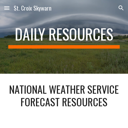
St. Croix Skywarn
Skip to main content
Skip to navigation
DAILY RESOURCES
NATIONAL WEATHER SERVICE
FORECAST RESOURCES