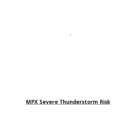
MPX Severe Thunderstorm Risk