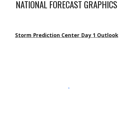
NATIONAL FORECAST GRAPHICS
Storm Prediction Center Day 1 Outlook