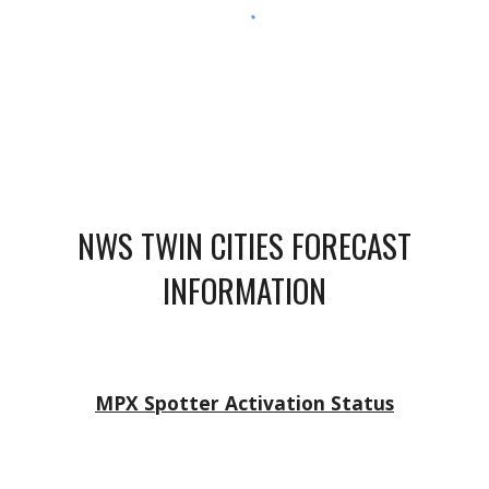
NWS TWIN CITIES FORECAST
INFORMATION
MPX Spotter Activation Status