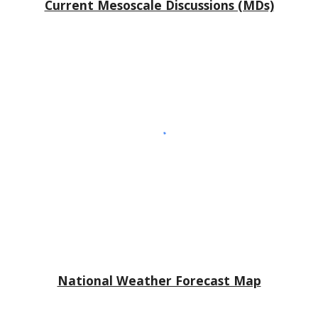
Current Mesoscale Discussions (MDs)
National Weather Forecast Map