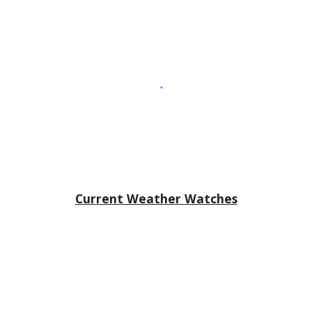
Current Weather Watches